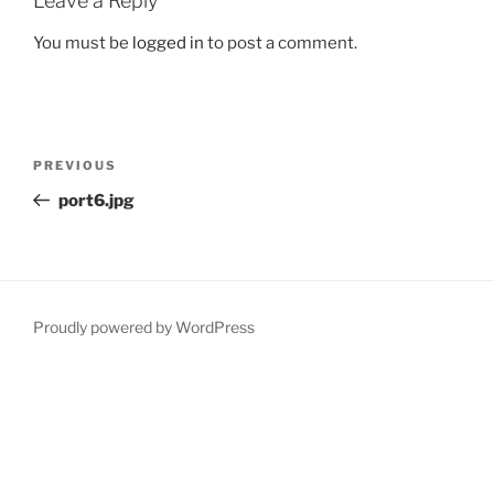
Leave a Reply
You must be
logged in
to post a comment.
Post
Previous
PREVIOUS
navigation
Post
port6.jpg
Proudly powered by WordPress