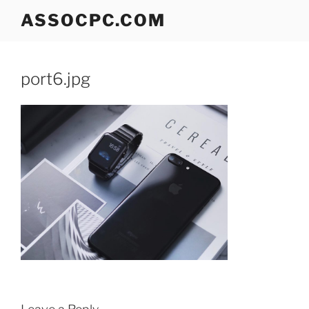
Skip
ASSOCPC.COM
to
content
port6.jpg