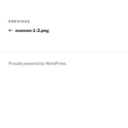
Post
Previous
PREVIOUS
navigation
Post
zusman-1-2.png
Proudly powered by WordPress