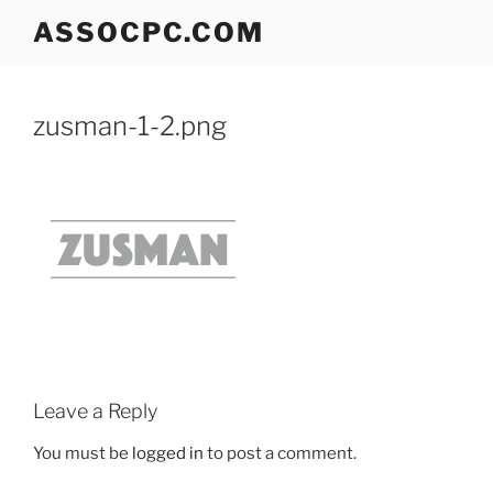
Skip
ASSOCPC.COM
to
content
zusman-1-2.png
Leave a Reply
You must be
logged in
to post a comment.