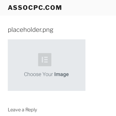
Skip
ASSOCPC.COM
to
content
placeholder.png
Leave a Reply