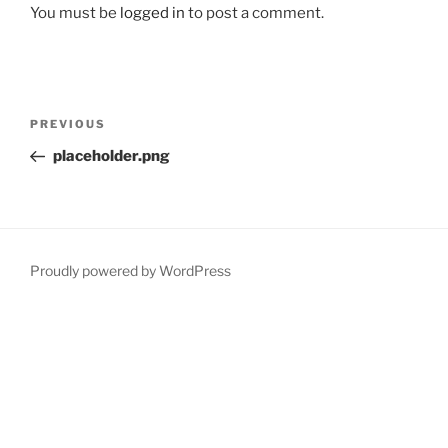
You must be
logged in
to post a comment.
Post
Previous
PREVIOUS
navigation
Post
placeholder.png
Proudly powered by WordPress