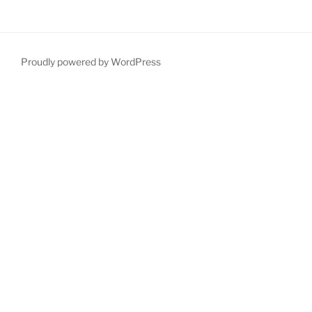
Proudly powered by WordPress