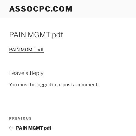
Skip
ASSOCPC.COM
to
content
PAIN MGMT pdf
PAIN MGMT pdf
Leave a Reply
You must be
logged in
to post a comment.
Post
Previous
PREVIOUS
navigation
Post
PAIN MGMT pdf