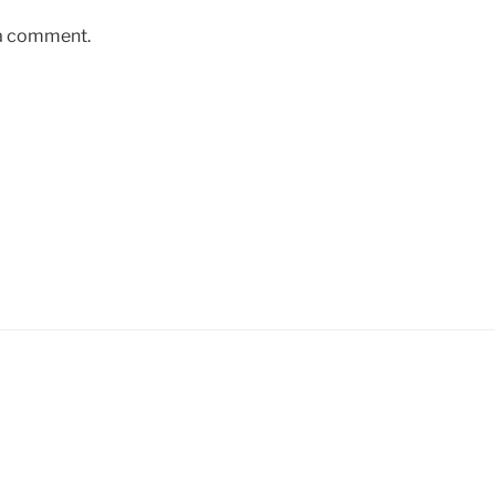
 a comment.