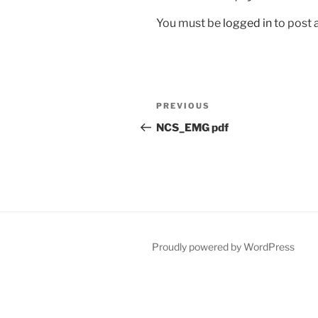
You must be
logged in
to post
Post
Previous
PREVIOUS
navigation
Post
NCS_EMG pdf
Proudly powered by WordPress