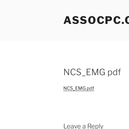
Skip
to
ASSOCPC.
content
NCS_EMG pdf
NCS_EMG pdf
Leave a Reply