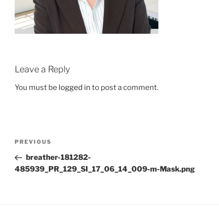
Leave a Reply
You must be
logged in
to post a comment.
Post
Previous
PREVIOUS
navigation
Post
breather-181282-
485939_PR_129_SI_17_06_14_009-m-Mask.png