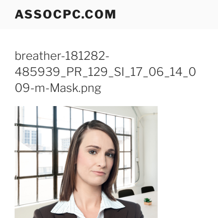
Skip
ASSOCPC.COM
to
content
breather-181282-
485939_PR_129_SI_17_06_14_0
09-m-Mask.png