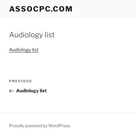
Skip
ASSOCPC.COM
to
content
Audiology list
Audiology list
Post
Previous
PREVIOUS
navigation
Post
Audiology list
Proudly powered by WordPress