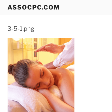
Skip
ASSOCPC.COM
to
content
3-5-1.png