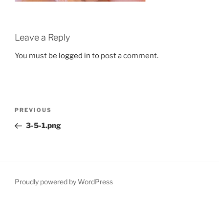
Leave a Reply
You must be
logged in
to post a comment.
Post
Previous
PREVIOUS
navigation
Post
3-5-1.png
Proudly powered by WordPress