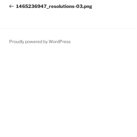
navigation
Post
1465236947_resolutions-03.png
Proudly powered by WordPress