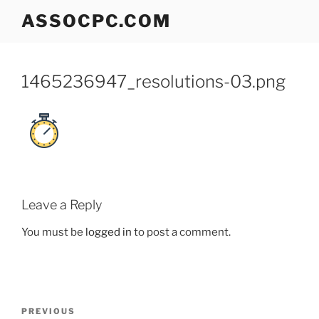
Skip
ASSOCPC.COM
to
content
1465236947_resolutions-03.png
Leave a Reply
You must be
logged in
to post a comment.
Post
Previous
PREVIOUS