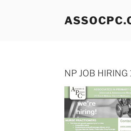
Skip
to
ASSOCPC.
content
NP JOB HIRING 