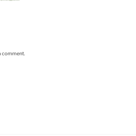
 a comment.