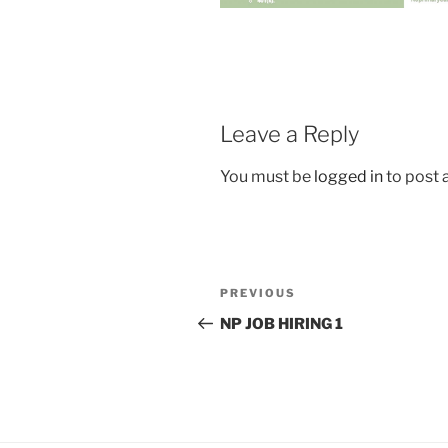
Leave a Reply
You must be
logged in
to post
Post
Previous
PREVIOUS
navigation
Post
NP JOB HIRING 1