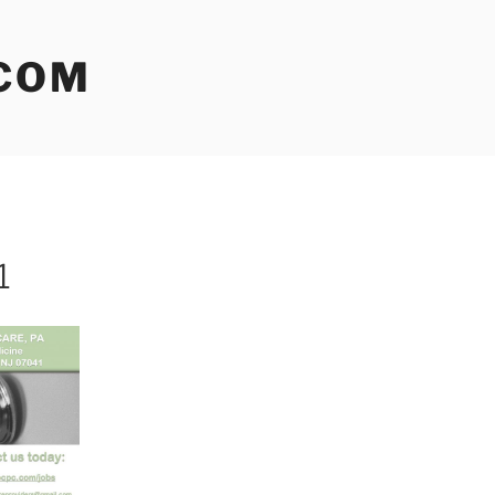
COM
1